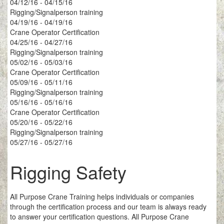
04/12/16 - 04/15/16
Rigging/Signalperson training
04/19/16 - 04/19/16
Crane Operator Certification
04/25/16 - 04/27/16
Rigging/Signalperson training
05/02/16 - 05/03/16
Crane Operator Certification
05/09/16 - 05/11/16
Rigging/Signalperson training
05/16/16 - 05/16/16
Crane Operator Certification
05/20/16 - 05/22/16
Rigging/Signalperson training
05/27/16 - 05/27/16
Rigging Safety
All Purpose Crane Training helps individuals or companies
through the certification process and our team is always ready
to answer your certification questions. All Purpose Crane