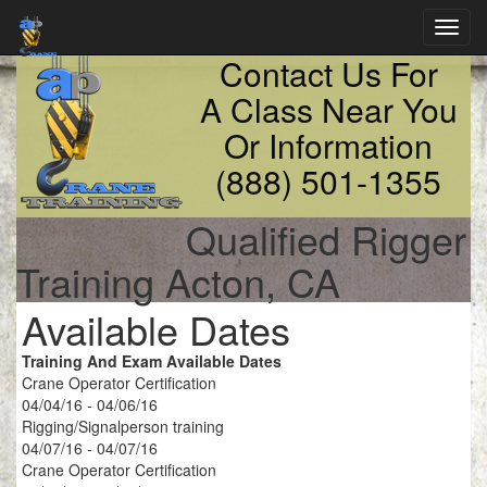
Toggl
navig
Contact Us For
A Class Near You
Or Information
(888) 501-1355
Qualified Rigger
Training Acton, CA
Available Dates
Training And Exam Available Dates
Crane Operator Certification
04/04/16 - 04/06/16
Rigging/Signalperson training
04/07/16 - 04/07/16
Crane Operator Certification