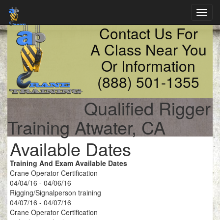
Toggl
navig
Contact Us For
A Class Near You
Or Information
(888) 501-1355
Qualified Rigger
Training Atwater, CA
Available Dates
Training And Exam Available Dates
Crane Operator Certification
04/04/16 - 04/06/16
Rigging/Signalperson training
04/07/16 - 04/07/16
Crane Operator Certification