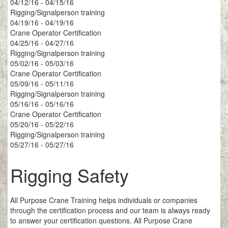
04/12/16 - 04/15/16
Rigging/Signalperson training
04/19/16 - 04/19/16
Crane Operator Certification
04/25/16 - 04/27/16
Rigging/Signalperson training
05/02/16 - 05/03/16
Crane Operator Certification
05/09/16 - 05/11/16
Rigging/Signalperson training
05/16/16 - 05/16/16
Crane Operator Certification
05/20/16 - 05/22/16
Rigging/Signalperson training
05/27/16 - 05/27/16
Rigging Safety
All Purpose Crane Training helps individuals or companies
through the certification process and our team is always ready
to answer your certification questions. All Purpose Crane