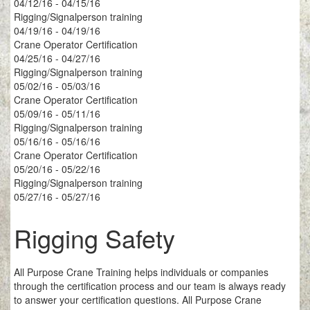
04/12/16 - 04/15/16
Rigging/Signalperson training
04/19/16 - 04/19/16
Crane Operator Certification
04/25/16 - 04/27/16
Rigging/Signalperson training
05/02/16 - 05/03/16
Crane Operator Certification
05/09/16 - 05/11/16
Rigging/Signalperson training
05/16/16 - 05/16/16
Crane Operator Certification
05/20/16 - 05/22/16
Rigging/Signalperson training
05/27/16 - 05/27/16
Rigging Safety
All Purpose Crane Training helps individuals or companies
through the certification process and our team is always ready
to answer your certification questions. All Purpose Crane