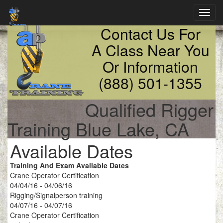
Toggl
navig
Contact Us For
A Class Near You
Or Information
(888) 501-1355
Qualified Rigger
Training Blue Lake, CA
Available Dates
Training And Exam Available Dates
Crane Operator Certification
04/04/16 - 04/06/16
Rigging/Signalperson training
04/07/16 - 04/07/16
Crane Operator Certification