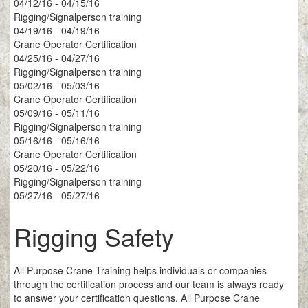
04/12/16 - 04/15/16
Rigging/Signalperson training
04/19/16 - 04/19/16
Crane Operator Certification
04/25/16 - 04/27/16
Rigging/Signalperson training
05/02/16 - 05/03/16
Crane Operator Certification
05/09/16 - 05/11/16
Rigging/Signalperson training
05/16/16 - 05/16/16
Crane Operator Certification
05/20/16 - 05/22/16
Rigging/Signalperson training
05/27/16 - 05/27/16
Rigging Safety
All Purpose Crane Training helps individuals or companies
through the certification process and our team is always ready
to answer your certification questions. All Purpose Crane