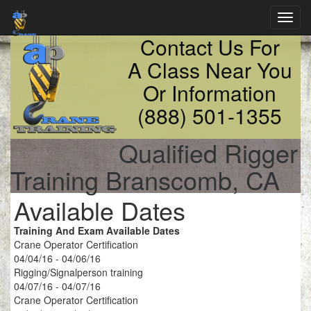
Toggl
navig
Contact Us For
A Class Near You
Or Information
(888) 501-1355
Qualified Rigger
Training Branscomb, CA
Available Dates
Training And Exam Available Dates
Crane Operator Certification
04/04/16 - 04/06/16
Rigging/Signalperson training
04/07/16 - 04/07/16
Crane Operator Certification