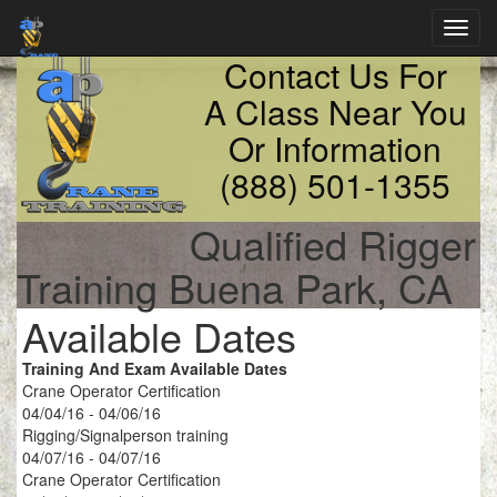
Toggl
navig
Contact Us For
A Class Near You
Or Information
(888) 501-1355
Qualified Rigger
Training Buena Park, CA
Available Dates
Training And Exam Available Dates
Crane Operator Certification
04/04/16 - 04/06/16
Rigging/Signalperson training
04/07/16 - 04/07/16
Crane Operator Certification