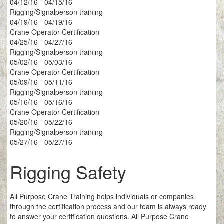
04/12/16 - 04/15/16
Rigging/Signalperson training
04/19/16 - 04/19/16
Crane Operator Certification
04/25/16 - 04/27/16
Rigging/Signalperson training
05/02/16 - 05/03/16
Crane Operator Certification
05/09/16 - 05/11/16
Rigging/Signalperson training
05/16/16 - 05/16/16
Crane Operator Certification
05/20/16 - 05/22/16
Rigging/Signalperson training
05/27/16 - 05/27/16
Rigging Safety
All Purpose Crane Training helps individuals or companies
through the certification process and our team is always ready
to answer your certification questions. All Purpose Crane