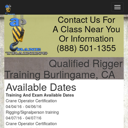
Toggl
navig
Contact Us For
A Class Near You
Or Information
(888) 501-1355
Qualified Rigger
Training Burlingame, CA
Available Dates
Training And Exam Available Dates
Crane Operator Certification
04/04/16 - 04/06/16
Rigging/Signalperson training
04/07/16 - 04/07/16
Crane Operator Certification