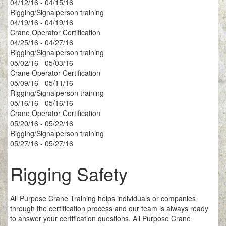
04/12/16 - 04/15/16
Rigging/Signalperson training
04/19/16 - 04/19/16
Crane Operator Certification
04/25/16 - 04/27/16
Rigging/Signalperson training
05/02/16 - 05/03/16
Crane Operator Certification
05/09/16 - 05/11/16
Rigging/Signalperson training
05/16/16 - 05/16/16
Crane Operator Certification
05/20/16 - 05/22/16
Rigging/Signalperson training
05/27/16 - 05/27/16
Rigging Safety
All Purpose Crane Training helps individuals or companies
through the certification process and our team is always ready
to answer your certification questions. All Purpose Crane