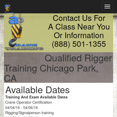
Toggl
navig
Contact Us For
A Class Near You
Or Information
(888) 501-1355
Qualified Rigger
Training Chicago Park,
CA
Available Dates
Training And Exam Available Dates
Crane Operator Certification
04/04/16 - 04/06/16
Rigging/Signalperson training