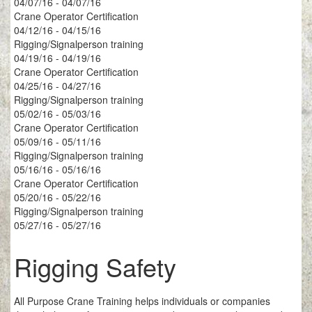
04/07/16 - 04/07/16
Crane Operator Certification
04/12/16 - 04/15/16
Rigging/Signalperson training
04/19/16 - 04/19/16
Crane Operator Certification
04/25/16 - 04/27/16
Rigging/Signalperson training
05/02/16 - 05/03/16
Crane Operator Certification
05/09/16 - 05/11/16
Rigging/Signalperson training
05/16/16 - 05/16/16
Crane Operator Certification
05/20/16 - 05/22/16
Rigging/Signalperson training
05/27/16 - 05/27/16
Rigging Safety
All Purpose Crane Training helps individuals or companies