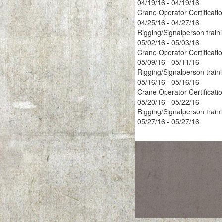
04/19/16 - 04/19/16
Crane Operator Certificati
04/25/16 - 04/27/16
Rigging/Signalperson train
05/02/16 - 05/03/16
Crane Operator Certificati
05/09/16 - 05/11/16
Rigging/Signalperson train
05/16/16 - 05/16/16
Crane Operator Certificati
05/20/16 - 05/22/16
Rigging/Signalperson train
05/27/16 - 05/27/16