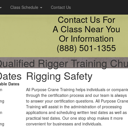
Class Schedule
Contact Us
Contact Us For
A Class Near You
Or Information
(888) 501-1355
ualified Rigger Training Chu
Dates
Rigging Safety
able Dates
on
All Purpose Crane Training helps individuals or compani
through the certification process and our team is always
ing
to answer your certification questions. All Purpose Cran
Training will assist in the administration of processing
on
applications and scheduling written test dates as well as
practical test dates. Our one stop shop makes it more
ing
convenient for businesses and individuals.