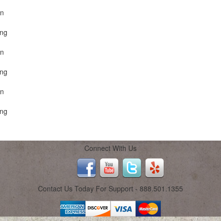
on
ing
on
ing
on
ing
Connect With Us
Contact Us Today For Support - 888.501.1355