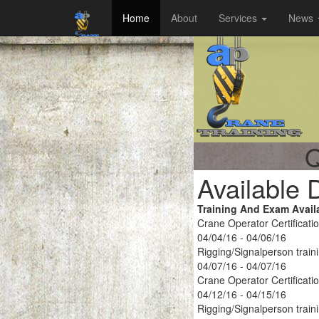
Home
About
Services
News
Q
Available 
Training And Exam Avail
Crane Operator Certificati
04/04/16 - 04/06/16
Rigging/Signalperson train
04/07/16 - 04/07/16
Crane Operator Certificati
04/12/16 - 04/15/16
Rigging/Signalperson train