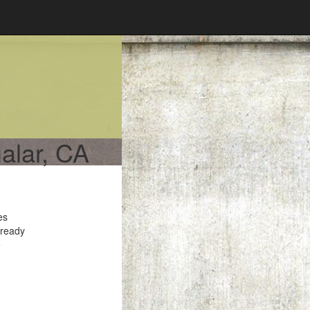
alar, CA
es
 ready
e