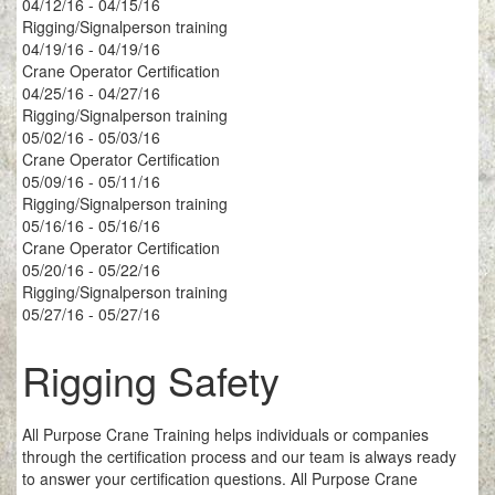
04/12/16 - 04/15/16
Rigging/Signalperson training
04/19/16 - 04/19/16
Crane Operator Certification
04/25/16 - 04/27/16
Rigging/Signalperson training
05/02/16 - 05/03/16
Crane Operator Certification
05/09/16 - 05/11/16
Rigging/Signalperson training
05/16/16 - 05/16/16
Crane Operator Certification
05/20/16 - 05/22/16
Rigging/Signalperson training
05/27/16 - 05/27/16
Rigging Safety
All Purpose Crane Training helps individuals or companies
through the certification process and our team is always ready
to answer your certification questions. All Purpose Crane