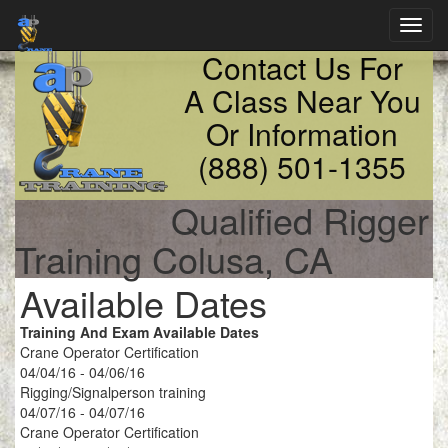
Toggl
navig
Contact Us For
A Class Near You
Or Information
(888) 501-1355
Qualified Rigger
Training Colusa, CA
Available Dates
Training And Exam Available Dates
Crane Operator Certification
04/04/16 - 04/06/16
Rigging/Signalperson training
04/07/16 - 04/07/16
Crane Operator Certification