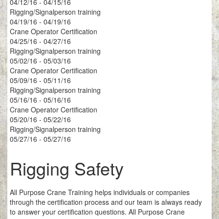
04/12/16 - 04/15/16
Rigging/Signalperson training
04/19/16 - 04/19/16
Crane Operator Certification
04/25/16 - 04/27/16
Rigging/Signalperson training
05/02/16 - 05/03/16
Crane Operator Certification
05/09/16 - 05/11/16
Rigging/Signalperson training
05/16/16 - 05/16/16
Crane Operator Certification
05/20/16 - 05/22/16
Rigging/Signalperson training
05/27/16 - 05/27/16
Rigging Safety
All Purpose Crane Training helps individuals or companies
through the certification process and our team is always ready
to answer your certification questions. All Purpose Crane