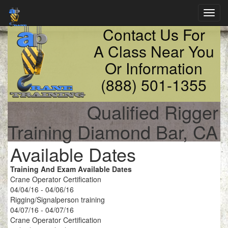
Toggl
navig
Contact Us For
A Class Near You
Or Information
(888) 501-1355
Qualified Rigger
Training Diamond Bar, CA
Available Dates
Training And Exam Available Dates
Crane Operator Certification
04/04/16 - 04/06/16
Rigging/Signalperson training
04/07/16 - 04/07/16
Crane Operator Certification