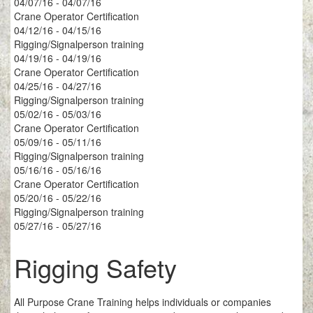
04/07/16 - 04/07/16
Crane Operator Certification
04/12/16 - 04/15/16
Rigging/Signalperson training
04/19/16 - 04/19/16
Crane Operator Certification
04/25/16 - 04/27/16
Rigging/Signalperson training
05/02/16 - 05/03/16
Crane Operator Certification
05/09/16 - 05/11/16
Rigging/Signalperson training
05/16/16 - 05/16/16
Crane Operator Certification
05/20/16 - 05/22/16
Rigging/Signalperson training
05/27/16 - 05/27/16
Rigging Safety
All Purpose Crane Training helps individuals or companies