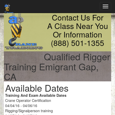
Toggl
navig
Contact Us For
A Class Near You
Or Information
(888) 501-1355
Qualified Rigger
Training Emigrant Gap,
CA
Available Dates
Training And Exam Available Dates
Crane Operator Certification
04/04/16 - 04/06/16
Rigging/Signalperson training