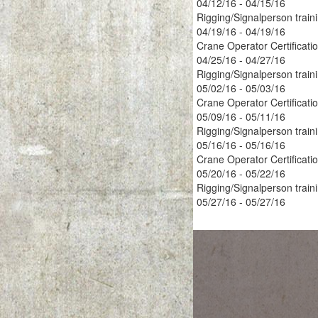
04/12/16 - 04/15/16
Rigging/Signalperson train
04/19/16 - 04/19/16
Crane Operator Certificati
04/25/16 - 04/27/16
Rigging/Signalperson train
05/02/16 - 05/03/16
Crane Operator Certificati
05/09/16 - 05/11/16
Rigging/Signalperson train
05/16/16 - 05/16/16
Crane Operator Certificati
05/20/16 - 05/22/16
Rigging/Signalperson train
05/27/16 - 05/27/16