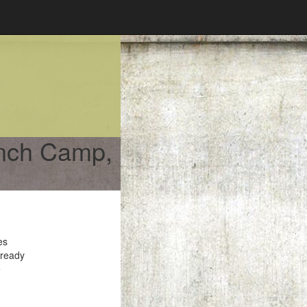
ench Camp,
es
 ready
e