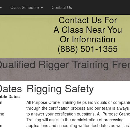
Class Schedule
Contact Us
Contact Us For
A Class Near You
Or Information
(888) 501-1355
ualified Rigger Training Fr
Dates
Rigging Safety
able Dates
on
All Purpose Crane Training helps individuals or compani
through the certification process and our team is always
ing
to answer your certification questions. All Purpose Cran
Training will assist in the administration of processing
on
applications and scheduling written test dates as well as