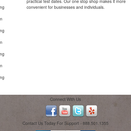
practical test dates. Our one stop shop makes it more
ing
convenient for businesses and individuals.
on
ing
on
ing
on
ing
Connect With Us
Contact Us Today For Support - 888.501.1355