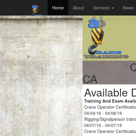
Home
About
Services
News
Q
CA
Available 
Training And Exam Avail
Crane Operator Certificati
04/04/16 - 04/06/16
Rigging/Signalperson train
04/07/16 - 04/07/16
Crane Operator Certificati