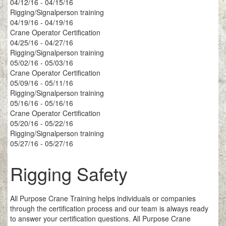
04/12/16 - 04/15/16
Rigging/Signalperson training
04/19/16 - 04/19/16
Crane Operator Certification
04/25/16 - 04/27/16
Rigging/Signalperson training
05/02/16 - 05/03/16
Crane Operator Certification
05/09/16 - 05/11/16
Rigging/Signalperson training
05/16/16 - 05/16/16
Crane Operator Certification
05/20/16 - 05/22/16
Rigging/Signalperson training
05/27/16 - 05/27/16
Rigging Safety
All Purpose Crane Training helps individuals or companies
through the certification process and our team is always ready
to answer your certification questions. All Purpose Crane