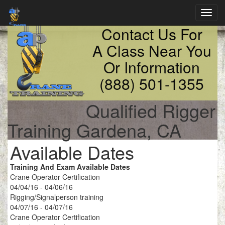
Toggl
navig
Contact Us For
A Class Near You
Or Information
(888) 501-1355
Qualified Rigger
Training Gardena, CA
Available Dates
Training And Exam Available Dates
Crane Operator Certification
04/04/16 - 04/06/16
Rigging/Signalperson training
04/07/16 - 04/07/16
Crane Operator Certification