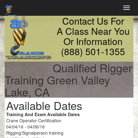
Toggl
navig
Contact Us For
A Class Near You
Or Information
(888) 501-1355
Qualified Rigger
Training Green Valley
Lake, CA
Available Dates
Training And Exam Available Dates
Crane Operator Certification
04/04/16 - 04/06/16
Rigging/Signalperson training