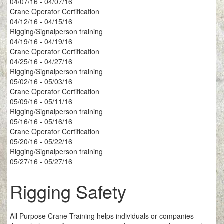
04/07/16 - 04/07/16
Crane Operator Certification
04/12/16 - 04/15/16
Rigging/Signalperson training
04/19/16 - 04/19/16
Crane Operator Certification
04/25/16 - 04/27/16
Rigging/Signalperson training
05/02/16 - 05/03/16
Crane Operator Certification
05/09/16 - 05/11/16
Rigging/Signalperson training
05/16/16 - 05/16/16
Crane Operator Certification
05/20/16 - 05/22/16
Rigging/Signalperson training
05/27/16 - 05/27/16
Rigging Safety
All Purpose Crane Training helps individuals or companies