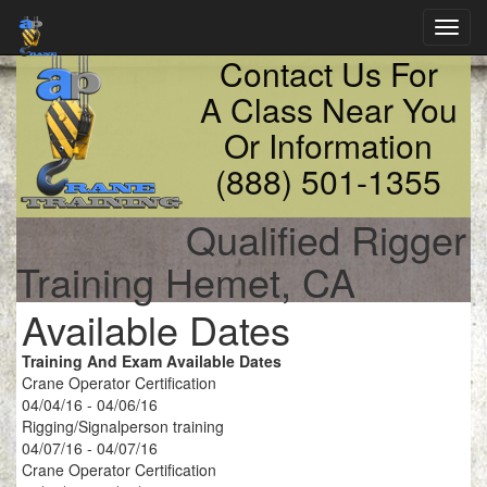
Toggl
navig
Contact Us For
A Class Near You
Or Information
(888) 501-1355
Qualified Rigger
Training Hemet, CA
Available Dates
Training And Exam Available Dates
Crane Operator Certification
04/04/16 - 04/06/16
Rigging/Signalperson training
04/07/16 - 04/07/16
Crane Operator Certification