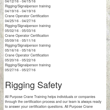
04/12/16 - 04/15/16
Rigging/Signalperson training
04/19/16 - 04/19/16
Crane Operator Certification
04/25/16 - 04/27/16
Rigging/Signalperson training
05/02/16 - 05/03/16
Crane Operator Certification
05/09/16 - 05/11/16
Rigging/Signalperson training
05/16/16 - 05/16/16
Crane Operator Certification
05/20/16 - 05/22/16
Rigging/Signalperson training
05/27/16 - 05/27/16
Rigging Safety
All Purpose Crane Training helps individuals or companies
through the certification process and our team is always ready
to answer your certification questions. All Purpose Crane