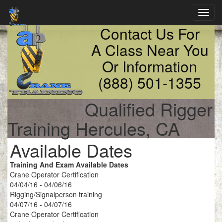
Toggl
navig
Contact Us For
A Class Near You
Or Information
(888) 501-1355
Qualified Rigger
Training Hercules, CA
Available Dates
Training And Exam Available Dates
Crane Operator Certification
04/04/16 - 04/06/16
Rigging/Signalperson training
04/07/16 - 04/07/16
Crane Operator Certification