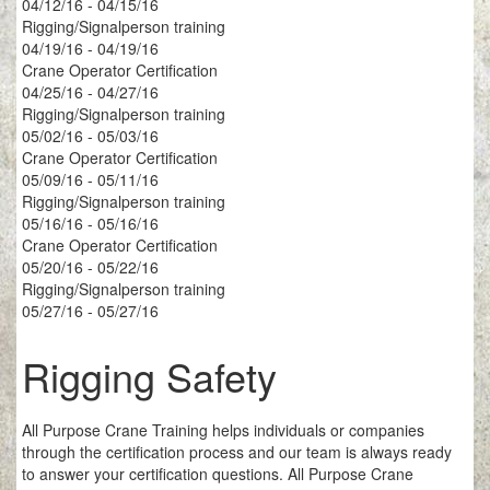
04/12/16 - 04/15/16
Rigging/Signalperson training
04/19/16 - 04/19/16
Crane Operator Certification
04/25/16 - 04/27/16
Rigging/Signalperson training
05/02/16 - 05/03/16
Crane Operator Certification
05/09/16 - 05/11/16
Rigging/Signalperson training
05/16/16 - 05/16/16
Crane Operator Certification
05/20/16 - 05/22/16
Rigging/Signalperson training
05/27/16 - 05/27/16
Rigging Safety
All Purpose Crane Training helps individuals or companies
through the certification process and our team is always ready
to answer your certification questions. All Purpose Crane