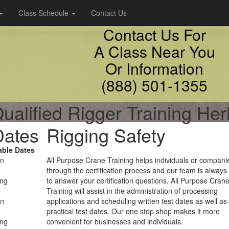
Class Schedule
Contact Us
Contact Us For
A Class Near You
Or Information
(888) 501-1355
ualified Rigger Training He
Dates
Rigging Safety
able Dates
on
All Purpose Crane Training helps individuals or compani
through the certification process and our team is always
ing
to answer your certification questions. All Purpose Cran
Training will assist in the administration of processing
on
applications and scheduling written test dates as well as
practical test dates. Our one stop shop makes it more
ing
convenient for businesses and individuals.