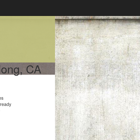
rlong, CA
es
 ready
e