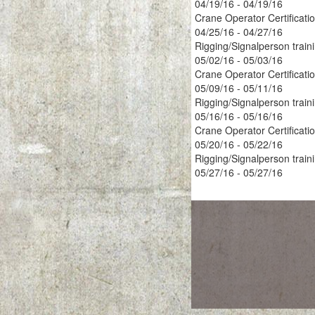
04/19/16 - 04/19/16
Crane Operator Certificati
04/25/16 - 04/27/16
Rigging/Signalperson train
05/02/16 - 05/03/16
Crane Operator Certificati
05/09/16 - 05/11/16
Rigging/Signalperson train
05/16/16 - 05/16/16
Crane Operator Certificati
05/20/16 - 05/22/16
Rigging/Signalperson train
05/27/16 - 05/27/16