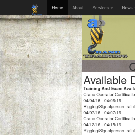
Home
About
Services
News
Q
Available 
Training And Exam Avail
Crane Operator Certificati
04/04/16 - 04/06/16
Rigging/Signalperson train
04/07/16 - 04/07/16
Crane Operator Certificati
04/12/16 - 04/15/16
Rigging/Signalperson train