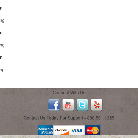
on
ing
on
ing
on
ing
Connect With Us
Contact Us Today For Support - 888.501.1355