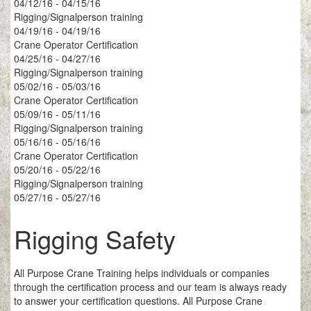
04/12/16 - 04/15/16
Rigging/Signalperson training
04/19/16 - 04/19/16
Crane Operator Certification
04/25/16 - 04/27/16
Rigging/Signalperson training
05/02/16 - 05/03/16
Crane Operator Certification
05/09/16 - 05/11/16
Rigging/Signalperson training
05/16/16 - 05/16/16
Crane Operator Certification
05/20/16 - 05/22/16
Rigging/Signalperson training
05/27/16 - 05/27/16
Rigging Safety
All Purpose Crane Training helps individuals or companies
through the certification process and our team is always ready
to answer your certification questions. All Purpose Crane