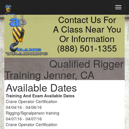
Toggl
navig
Contact Us For
A Class Near You
Or Information
(888) 501-1355
Qualified Rigger
Training Jenner, CA
Available Dates
Training And Exam Available Dates
Crane Operator Certification
04/04/16 - 04/06/16
Rigging/Signalperson training
04/07/16 - 04/07/16
Crane Operator Certification