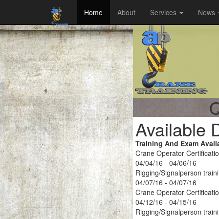
Home
About
Services
News
Q
Available 
Training And Exam Avail
Crane Operator Certificati
04/04/16 - 04/06/16
Rigging/Signalperson train
04/07/16 - 04/07/16
Crane Operator Certificati
04/12/16 - 04/15/16
Rigging/Signalperson train