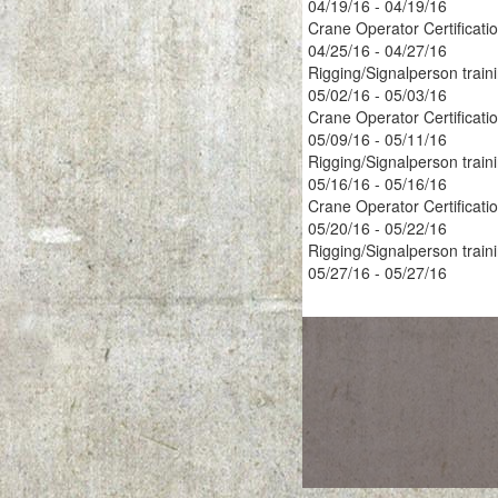
04/19/16 - 04/19/16
Crane Operator Certificati
04/25/16 - 04/27/16
Rigging/Signalperson train
05/02/16 - 05/03/16
Crane Operator Certificati
05/09/16 - 05/11/16
Rigging/Signalperson train
05/16/16 - 05/16/16
Crane Operator Certificati
05/20/16 - 05/22/16
Rigging/Signalperson train
05/27/16 - 05/27/16