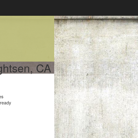
ightsen, CA
es
 ready
e