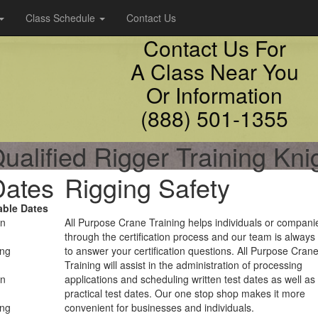
Class Schedule
Contact Us
Contact Us For
A Class Near You
Or Information
(888) 501-1355
ualified Rigger Training Kn
Dates
Rigging Safety
able Dates
on
All Purpose Crane Training helps individuals or compani
through the certification process and our team is always
ing
to answer your certification questions. All Purpose Cran
Training will assist in the administration of processing
on
applications and scheduling written test dates as well as
practical test dates. Our one stop shop makes it more
ing
convenient for businesses and individuals.