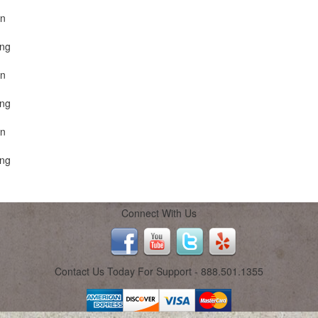
on
ing
on
ing
on
ing
Connect With Us
Contact Us Today For Support - 888.501.1355