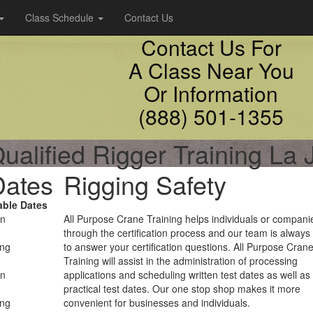
Class Schedule
Contact Us
Contact Us For
A Class Near You
Or Information
(888) 501-1355
ualified Rigger Training La 
Dates
Rigging Safety
able Dates
on
All Purpose Crane Training helps individuals or compani
through the certification process and our team is always
ing
to answer your certification questions. All Purpose Cran
Training will assist in the administration of processing
on
applications and scheduling written test dates as well as
practical test dates. Our one stop shop makes it more
ing
convenient for businesses and individuals.