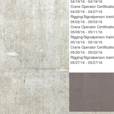
04/19/16 - 04/19/16
Crane Operator Certificati
04/25/16 - 04/27/16
Rigging/Signalperson train
05/02/16 - 05/03/16
Crane Operator Certificati
05/09/16 - 05/11/16
Rigging/Signalperson train
05/16/16 - 05/16/16
Crane Operator Certificati
05/20/16 - 05/22/16
Rigging/Signalperson train
05/27/16 - 05/27/16