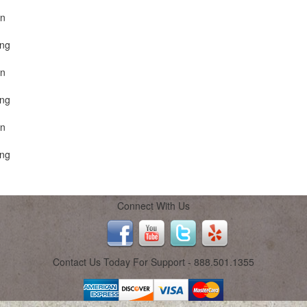
on
ing
on
ing
on
ing
Connect With Us
Contact Us Today For Support - 888.501.1355