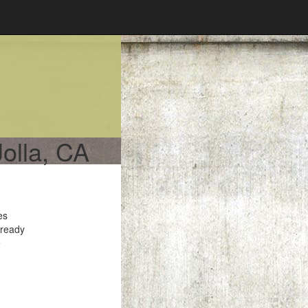
Jolla, CA
es
 ready
e