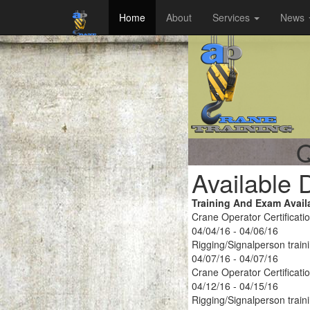
Home
About
Services
News
Q
Available 
Training And Exam Avail
Crane Operator Certificati
04/04/16 - 04/06/16
Rigging/Signalperson train
04/07/16 - 04/07/16
Crane Operator Certificati
04/12/16 - 04/15/16
Rigging/Signalperson train