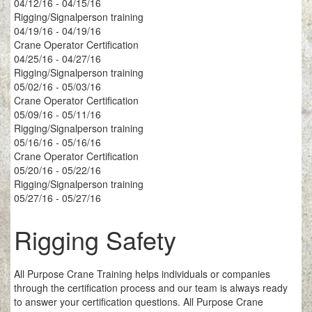
04/12/16 - 04/15/16
Rigging/Signalperson training
04/19/16 - 04/19/16
Crane Operator Certification
04/25/16 - 04/27/16
Rigging/Signalperson training
05/02/16 - 05/03/16
Crane Operator Certification
05/09/16 - 05/11/16
Rigging/Signalperson training
05/16/16 - 05/16/16
Crane Operator Certification
05/20/16 - 05/22/16
Rigging/Signalperson training
05/27/16 - 05/27/16
Rigging Safety
All Purpose Crane Training helps individuals or companies
through the certification process and our team is always ready
to answer your certification questions. All Purpose Crane