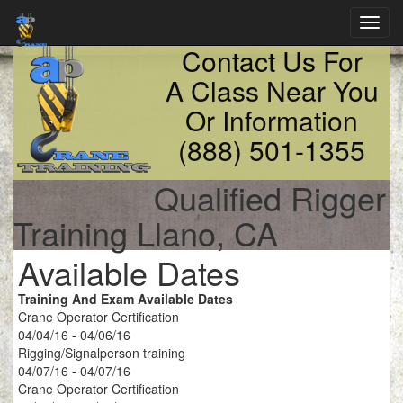
Toggl
navig
Contact Us For
A Class Near You
Or Information
(888) 501-1355
Qualified Rigger
Training Llano, CA
Available Dates
Training And Exam Available Dates
Crane Operator Certification
04/04/16 - 04/06/16
Rigging/Signalperson training
04/07/16 - 04/07/16
Crane Operator Certification