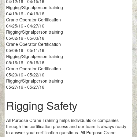
04/12/16 - 04/15/16
Rigging/Signalperson training
04/19/16 - 04/19/16
Crane Operator Certification
04/25/16 - 04/27/16
Rigging/Signalperson training
05/02/16 - 05/03/16
Crane Operator Certification
05/09/16 - 05/11/16
Rigging/Signalperson training
05/16/16 - 05/16/16
Crane Operator Certification
05/20/16 - 05/22/16
Rigging/Signalperson training
05/27/16 - 05/27/16
Rigging Safety
All Purpose Crane Training helps individuals or companies
through the certification process and our team is always ready
to answer your certification questions. All Purpose Crane