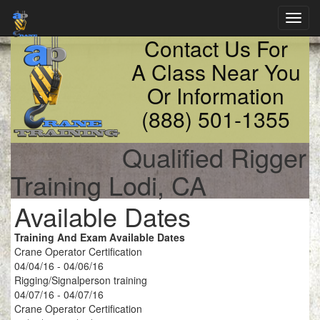
Toggl
navig
Contact Us For
A Class Near You
Or Information
(888) 501-1355
Qualified Rigger
Training Lodi, CA
Available Dates
Training And Exam Available Dates
Crane Operator Certification
04/04/16 - 04/06/16
Rigging/Signalperson training
04/07/16 - 04/07/16
Crane Operator Certification