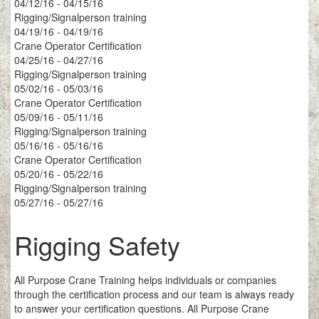
04/12/16 - 04/15/16
Rigging/Signalperson training
04/19/16 - 04/19/16
Crane Operator Certification
04/25/16 - 04/27/16
Rigging/Signalperson training
05/02/16 - 05/03/16
Crane Operator Certification
05/09/16 - 05/11/16
Rigging/Signalperson training
05/16/16 - 05/16/16
Crane Operator Certification
05/20/16 - 05/22/16
Rigging/Signalperson training
05/27/16 - 05/27/16
Rigging Safety
All Purpose Crane Training helps individuals or companies
through the certification process and our team is always ready
to answer your certification questions. All Purpose Crane