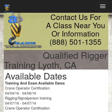
Toggl
navig
Contact Us For
A Class Near You
Or Information
(888) 501-1355
Qualified Rigger
Training Lyoth, CA
Available Dates
Training And Exam Available Dates
Crane Operator Certification
04/04/16 - 04/06/16
Rigging/Signalperson training
04/07/16 - 04/07/16
Crane Operator Certification