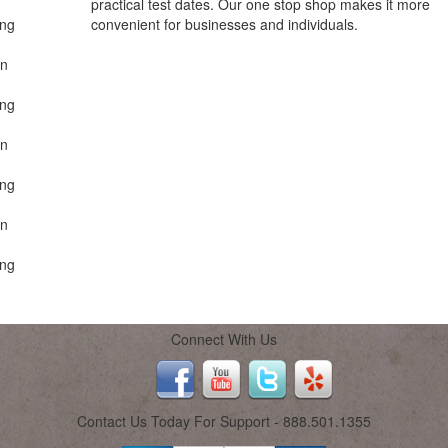
practical test dates. Our one stop shop makes it more
ing
convenient for businesses and individuals.
on
ing
on
ing
on
ing
Connect With Us
Contact Us Today For Support - 888.501.1355