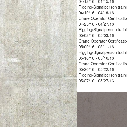
04/12/16 - 04/15/16
Rigging/Signalperson train
04/19/16 - 04/19/16
Crane Operator Certificati
04/25/16 - 04/27/16
Rigging/Signalperson train
05/02/16 - 05/03/16
Crane Operator Certificati
05/09/16 - 05/11/16
Rigging/Signalperson train
05/16/16 - 05/16/16
Crane Operator Certificati
05/20/16 - 05/22/16
Rigging/Signalperson train
05/27/16 - 05/27/16