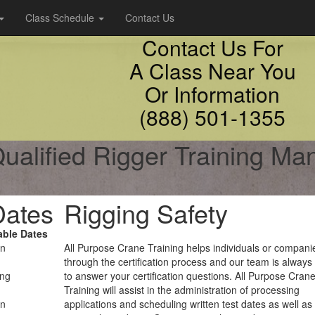
Class Schedule
Contact Us
Contact Us For
A Class Near You
Or Information
(888) 501-1355
ualified Rigger Training Ma
Dates
Rigging Safety
able Dates
on
All Purpose Crane Training helps individuals or compani
through the certification process and our team is always
ing
to answer your certification questions. All Purpose Cran
Training will assist in the administration of processing
on
applications and scheduling written test dates as well as