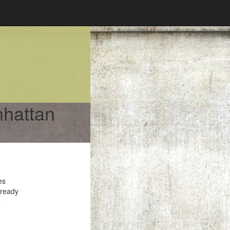
nhattan
es
 ready
e