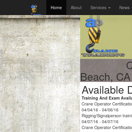
Home
About
Services
News
Q
Beach, CA
Available 
Training And Exam Avail
Crane Operator Certificati
04/04/16 - 04/06/16
Rigging/Signalperson train
04/07/16 - 04/07/16
Crane Operator Certificati