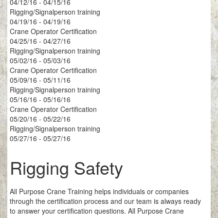
04/12/16 - 04/15/16
Rigging/Signalperson training
04/19/16 - 04/19/16
Crane Operator Certification
04/25/16 - 04/27/16
Rigging/Signalperson training
05/02/16 - 05/03/16
Crane Operator Certification
05/09/16 - 05/11/16
Rigging/Signalperson training
05/16/16 - 05/16/16
Crane Operator Certification
05/20/16 - 05/22/16
Rigging/Signalperson training
05/27/16 - 05/27/16
Rigging Safety
All Purpose Crane Training helps individuals or companies
through the certification process and our team is always ready
to answer your certification questions. All Purpose Crane