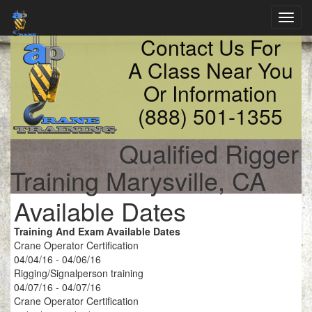
Toggl
navig
Contact Us For
A Class Near You
Or Information
(888) 501-1355
Qualified Rigger
Training Marysville, CA
Available Dates
Training And Exam Available Dates
Crane Operator Certification
04/04/16 - 04/06/16
Rigging/Signalperson training
04/07/16 - 04/07/16
Crane Operator Certification