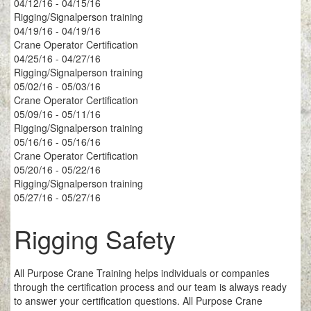
04/12/16 - 04/15/16
Rigging/Signalperson training
04/19/16 - 04/19/16
Crane Operator Certification
04/25/16 - 04/27/16
Rigging/Signalperson training
05/02/16 - 05/03/16
Crane Operator Certification
05/09/16 - 05/11/16
Rigging/Signalperson training
05/16/16 - 05/16/16
Crane Operator Certification
05/20/16 - 05/22/16
Rigging/Signalperson training
05/27/16 - 05/27/16
Rigging Safety
All Purpose Crane Training helps individuals or companies
through the certification process and our team is always ready
to answer your certification questions. All Purpose Crane