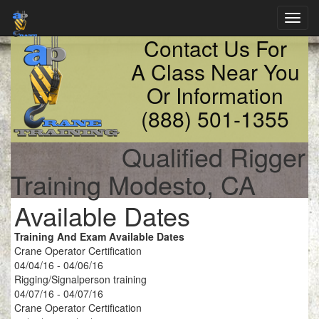
Toggl
navig
Contact Us For
A Class Near You
Or Information
(888) 501-1355
Qualified Rigger
Training Modesto, CA
Available Dates
Training And Exam Available Dates
Crane Operator Certification
04/04/16 - 04/06/16
Rigging/Signalperson training
04/07/16 - 04/07/16
Crane Operator Certification