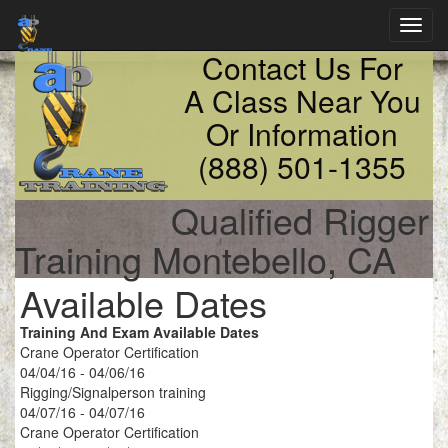
Toggl
navig
Contact Us For
A Class Near You
Or Information
(888) 501-1355
Qualified Rigger
Training Montebello, CA
Available Dates
Training And Exam Available Dates
Crane Operator Certification
04/04/16 - 04/06/16
Rigging/Signalperson training
04/07/16 - 04/07/16
Crane Operator Certification