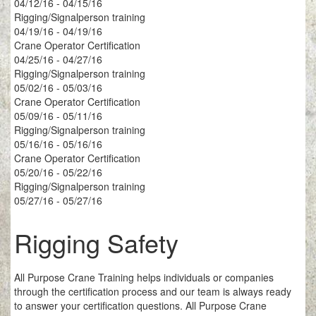
04/12/16 - 04/15/16
Rigging/Signalperson training
04/19/16 - 04/19/16
Crane Operator Certification
04/25/16 - 04/27/16
Rigging/Signalperson training
05/02/16 - 05/03/16
Crane Operator Certification
05/09/16 - 05/11/16
Rigging/Signalperson training
05/16/16 - 05/16/16
Crane Operator Certification
05/20/16 - 05/22/16
Rigging/Signalperson training
05/27/16 - 05/27/16
Rigging Safety
All Purpose Crane Training helps individuals or companies
through the certification process and our team is always ready
to answer your certification questions. All Purpose Crane