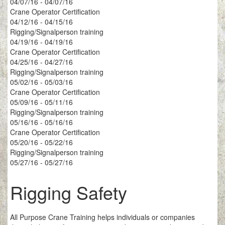
04/07/16 - 04/07/16
Crane Operator Certification
04/12/16 - 04/15/16
Rigging/Signalperson training
04/19/16 - 04/19/16
Crane Operator Certification
04/25/16 - 04/27/16
Rigging/Signalperson training
05/02/16 - 05/03/16
Crane Operator Certification
05/09/16 - 05/11/16
Rigging/Signalperson training
05/16/16 - 05/16/16
Crane Operator Certification
05/20/16 - 05/22/16
Rigging/Signalperson training
05/27/16 - 05/27/16
Rigging Safety
All Purpose Crane Training helps individuals or companies