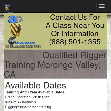
Toggl
navig
Contact Us For
A Class Near You
Or Information
(888) 501-1355
Qualified Rigger
Training Morongo Valley,
CA
Available Dates
Training And Exam Available Dates
Crane Operator Certification
04/04/16 - 04/06/16
Rigging/Signalperson training