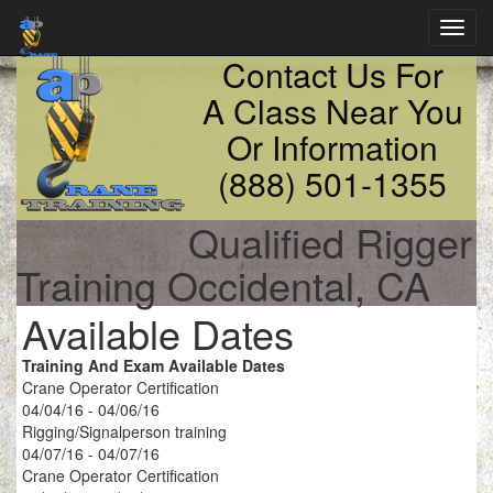
Toggl
navig
Contact Us For
A Class Near You
Or Information
(888) 501-1355
Qualified Rigger
Training Occidental, CA
Available Dates
Training And Exam Available Dates
Crane Operator Certification
04/04/16 - 04/06/16
Rigging/Signalperson training
04/07/16 - 04/07/16
Crane Operator Certification