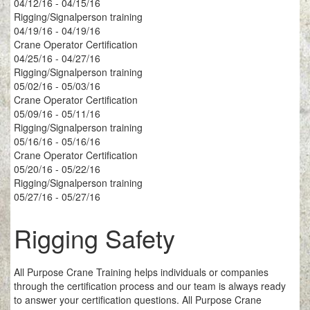
04/12/16 - 04/15/16
Rigging/Signalperson training
04/19/16 - 04/19/16
Crane Operator Certification
04/25/16 - 04/27/16
Rigging/Signalperson training
05/02/16 - 05/03/16
Crane Operator Certification
05/09/16 - 05/11/16
Rigging/Signalperson training
05/16/16 - 05/16/16
Crane Operator Certification
05/20/16 - 05/22/16
Rigging/Signalperson training
05/27/16 - 05/27/16
Rigging Safety
All Purpose Crane Training helps individuals or companies
through the certification process and our team is always ready
to answer your certification questions. All Purpose Crane