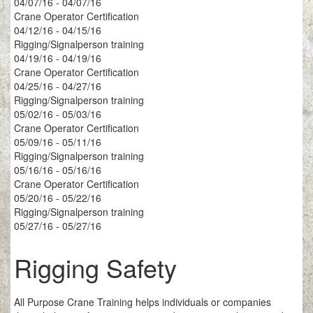
04/07/16 - 04/07/16
Crane Operator Certification
04/12/16 - 04/15/16
Rigging/Signalperson training
04/19/16 - 04/19/16
Crane Operator Certification
04/25/16 - 04/27/16
Rigging/Signalperson training
05/02/16 - 05/03/16
Crane Operator Certification
05/09/16 - 05/11/16
Rigging/Signalperson training
05/16/16 - 05/16/16
Crane Operator Certification
05/20/16 - 05/22/16
Rigging/Signalperson training
05/27/16 - 05/27/16
Rigging Safety
All Purpose Crane Training helps individuals or companies