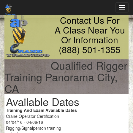
Toggl
navig
Contact Us For
A Class Near You
Or Information
(888) 501-1355
Qualified Rigger
Training Panorama City,
CA
Available Dates
Training And Exam Available Dates
Crane Operator Certification
04/04/16 - 04/06/16
Rigging/Signalperson training