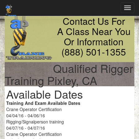
Toggl
navig
Contact Us For
A Class Near You
Or Information
(888) 501-1355
Qualified Rigger
Training Pixley, CA
Available Dates
Training And Exam Available Dates
Crane Operator Certification
04/04/16 - 04/06/16
Rigging/Signalperson training
04/07/16 - 04/07/16
Crane Operator Certification