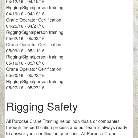
04/12/16 - 04/15/16
Rigging/Signalperson training
04/19/16 - 04/19/16
Crane Operator Certification
04/25/16 - 04/27/16
Rigging/Signalperson training
05/02/16 - 05/03/16
Crane Operator Certification
05/09/16 - 05/11/16
Rigging/Signalperson training
05/16/16 - 05/16/16
Crane Operator Certification
05/20/16 - 05/22/16
Rigging/Signalperson training
05/27/16 - 05/27/16
Rigging Safety
All Purpose Crane Training helps individuals or companies
through the certification process and our team is always ready
to answer your certification questions. All Purpose Crane