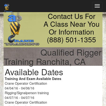
Toggl
navig
Contact Us For
A Class Near You
Or Information
(888) 501-1355
Qualified Rigger
Training Ranchita, CA
Available Dates
Training And Exam Available Dates
Crane Operator Certification
04/04/16 - 04/06/16
Rigging/Signalperson training
04/07/16 - 04/07/16
Crane Operator Certification