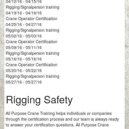
04/12/16 - 04/15/16
Rigging/Signalperson training
04/19/16 - 04/19/16
Crane Operator Certification
04/25/16 - 04/27/16
Rigging/Signalperson training
05/02/16 - 05/03/16
Crane Operator Certification
05/09/16 - 05/11/16
Rigging/Signalperson training
05/16/16 - 05/16/16
Crane Operator Certification
05/20/16 - 05/22/16
Rigging/Signalperson training
05/27/16 - 05/27/16
Rigging Safety
All Purpose Crane Training helps individuals or companies
through the certification process and our team is always ready
to answer your certification questions. All Purpose Crane