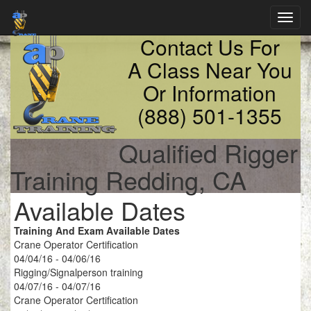
Toggl
navig
Contact Us For
A Class Near You
Or Information
(888) 501-1355
Qualified Rigger
Training Redding, CA
Available Dates
Training And Exam Available Dates
Crane Operator Certification
04/04/16 - 04/06/16
Rigging/Signalperson training
04/07/16 - 04/07/16
Crane Operator Certification