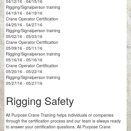
04/12/16 - 04/15/16
Rigging/Signalperson training
04/19/16 - 04/19/16
Crane Operator Certification
04/25/16 - 04/27/16
Rigging/Signalperson training
05/02/16 - 05/03/16
Crane Operator Certification
05/09/16 - 05/11/16
Rigging/Signalperson training
05/16/16 - 05/16/16
Crane Operator Certification
05/20/16 - 05/22/16
Rigging/Signalperson training
05/27/16 - 05/27/16
Rigging Safety
All Purpose Crane Training helps individuals or companies
through the certification process and our team is always ready
to answer your certification questions. All Purpose Crane