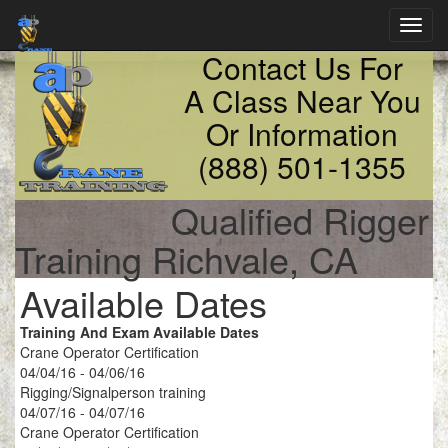
Toggl
navig
Contact Us For
A Class Near You
Or Information
(888) 501-1355
Qualified Rigger
Training Richvale, CA
Available Dates
Training And Exam Available Dates
Crane Operator Certification
04/04/16 - 04/06/16
Rigging/Signalperson training
04/07/16 - 04/07/16
Crane Operator Certification