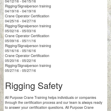
04/12/16 - 04/15/16
Rigging/Signalperson training
04/19/16 - 04/19/16
Crane Operator Certification
04/25/16 - 04/27/16
Rigging/Signalperson training
05/02/16 - 05/03/16
Crane Operator Certification
05/09/16 - 05/11/16
Rigging/Signalperson training
05/16/16 - 05/16/16
Crane Operator Certification
05/20/16 - 05/22/16
Rigging/Signalperson training
05/27/16 - 05/27/16
Rigging Safety
All Purpose Crane Training helps individuals or companies
through the certification process and our team is always ready
to answer your certification questions. All Purpose Crane