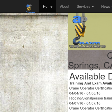
Home
About
Services
News
Q
Springs, C
Available 
Training And Exam Avail
Crane Operator Certificati
04/04/16 - 04/06/16
Rigging/Signalperson train
04/07/16 - 04/07/16
Crane Operator Certificati