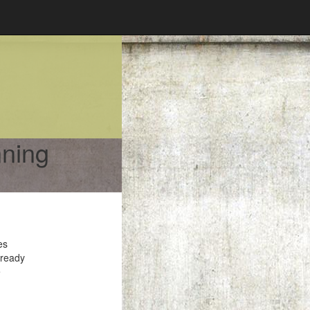
nning
es
 ready
e