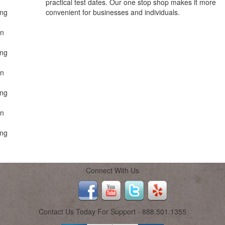
practical test dates. Our one stop shop makes it more
ing
convenient for businesses and individuals.
on
ing
on
ing
on
ing
Connect With Us
Contact Us Today For Support - 888.501.1355