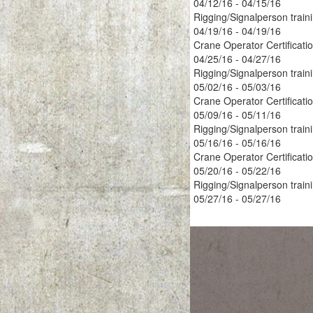
04/12/16 - 04/15/16
Rigging/Signalperson train
04/19/16 - 04/19/16
Crane Operator Certificati
04/25/16 - 04/27/16
Rigging/Signalperson train
05/02/16 - 05/03/16
Crane Operator Certificati
05/09/16 - 05/11/16
Rigging/Signalperson train
05/16/16 - 05/16/16
Crane Operator Certificati
05/20/16 - 05/22/16
Rigging/Signalperson train
05/27/16 - 05/27/16