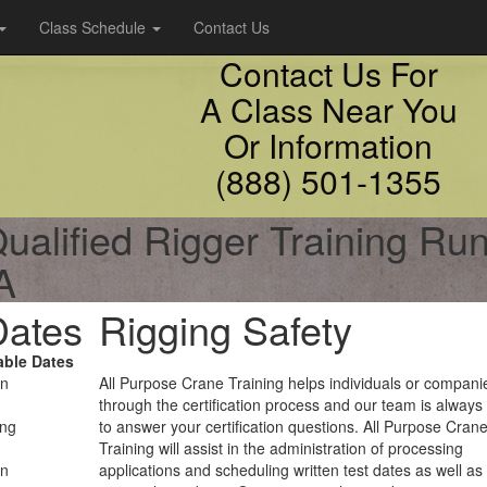
Class Schedule
Contact Us
Contact Us For
A Class Near You
Or Information
(888) 501-1355
ualified Rigger Training Ru
A
Dates
Rigging Safety
able Dates
on
All Purpose Crane Training helps individuals or compani
through the certification process and our team is always
ing
to answer your certification questions. All Purpose Cran
Training will assist in the administration of processing
on
applications and scheduling written test dates as well as