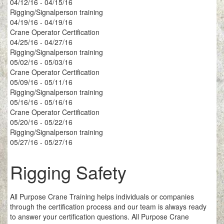
04/12/16 - 04/15/16
Rigging/Signalperson training
04/19/16 - 04/19/16
Crane Operator Certification
04/25/16 - 04/27/16
Rigging/Signalperson training
05/02/16 - 05/03/16
Crane Operator Certification
05/09/16 - 05/11/16
Rigging/Signalperson training
05/16/16 - 05/16/16
Crane Operator Certification
05/20/16 - 05/22/16
Rigging/Signalperson training
05/27/16 - 05/27/16
Rigging Safety
All Purpose Crane Training helps individuals or companies
through the certification process and our team is always ready
to answer your certification questions. All Purpose Crane