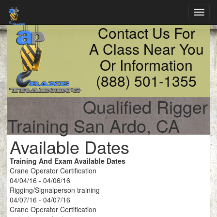
Toggl
navig
Contact Us For
A Class Near You
Or Information
(888) 501-1355
Qualified Rigger
Training San Ardo, CA
Available Dates
Training And Exam Available Dates
Crane Operator Certification
04/04/16 - 04/06/16
Rigging/Signalperson training
04/07/16 - 04/07/16
Crane Operator Certification