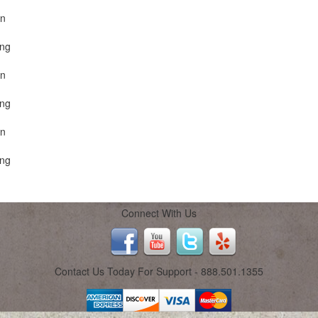
on
ing
on
ing
on
ing
Connect With Us
Contact Us Today For Support - 888.501.1355