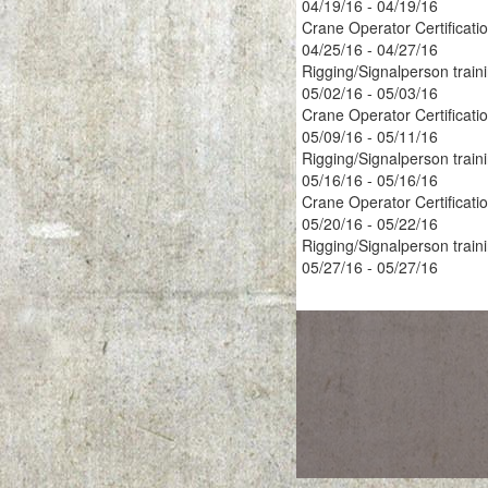
04/19/16 - 04/19/16
Crane Operator Certificati
04/25/16 - 04/27/16
Rigging/Signalperson train
05/02/16 - 05/03/16
Crane Operator Certificati
05/09/16 - 05/11/16
Rigging/Signalperson train
05/16/16 - 05/16/16
Crane Operator Certificati
05/20/16 - 05/22/16
Rigging/Signalperson train
05/27/16 - 05/27/16