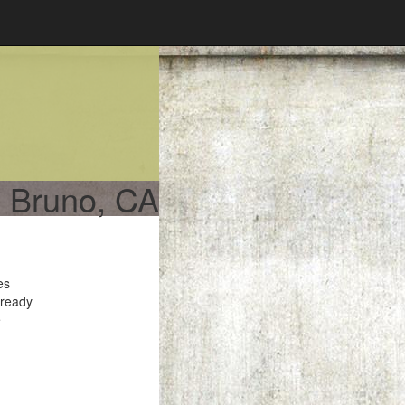
n Bruno, CA
es
 ready
e