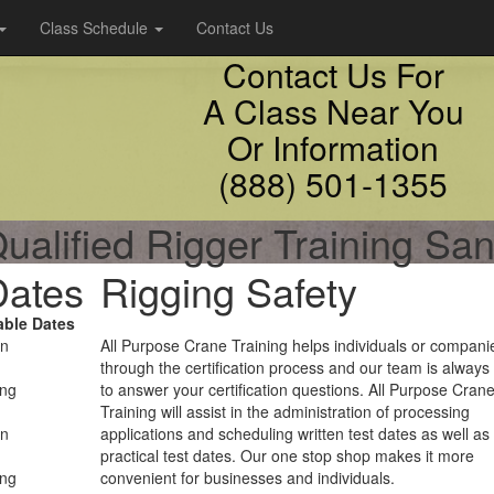
Class Schedule
Contact Us
Contact Us For
A Class Near You
Or Information
(888) 501-1355
ualified Rigger Training Sa
Dates
Rigging Safety
able Dates
on
All Purpose Crane Training helps individuals or compani
through the certification process and our team is always
ing
to answer your certification questions. All Purpose Cran
Training will assist in the administration of processing
on
applications and scheduling written test dates as well as
practical test dates. Our one stop shop makes it more
ing
convenient for businesses and individuals.