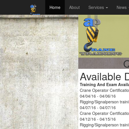
Home
About
Services
News
Q
Available 
Training And Exam Avail
Crane Operator Certificati
04/04/16 - 04/06/16
Rigging/Signalperson train
04/07/16 - 04/07/16
Crane Operator Certificati
04/12/16 - 04/15/16
Rigging/Signalperson train