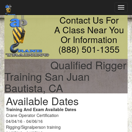
Toggl
navig
Contact Us For
A Class Near You
Or Information
(888) 501-1355
Qualified Rigger
Training San Juan
Bautista, CA
Available Dates
Training And Exam Available Dates
Crane Operator Certification
04/04/16 - 04/06/16
Rigging/Signalperson training