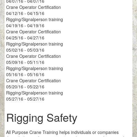
04/07/16 - 04/07/16
Crane Operator Certification
04/12/16 - 04/15/16
Rigging/Signalperson training
04/19/16 - 04/19/16
Crane Operator Certification
04/25/16 - 04/27/16
Rigging/Signalperson training
05/02/16 - 05/03/16
Crane Operator Certification
05/09/16 - 05/11/16
Rigging/Signalperson training
05/16/16 - 05/16/16
Crane Operator Certification
05/20/16 - 05/22/16
Rigging/Signalperson training
05/27/16 - 05/27/16
Rigging Safety
All Purpose Crane Training helps individuals or companies