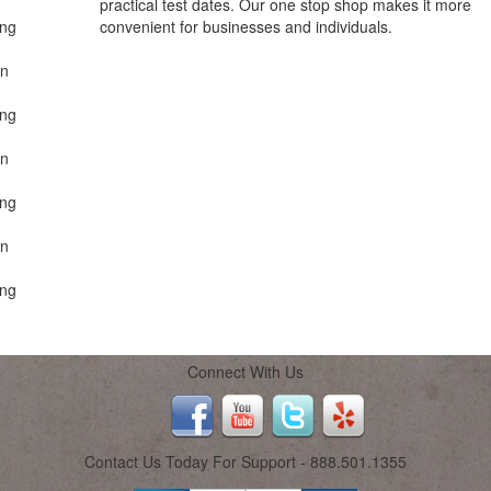
practical test dates. Our one stop shop makes it more
ing
convenient for businesses and individuals.
on
ing
on
ing
on
ing
Connect With Us
Contact Us Today For Support - 888.501.1355