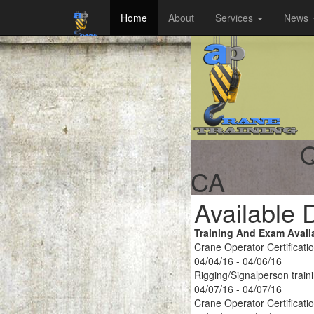
Home
About
Services
News
Q
CA
Available 
Training And Exam Avail
Crane Operator Certificati
04/04/16 - 04/06/16
Rigging/Signalperson train
04/07/16 - 04/07/16
Crane Operator Certificati