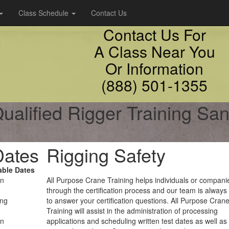
Class Schedule
Contact Us
Contact Us For
A Class Near You
Or Information
(888) 501-1355
ualified Rigger Training Sant
Dates
Rigging Safety
able Dates
on
All Purpose Crane Training helps individuals or compani
through the certification process and our team is always
ing
to answer your certification questions. All Purpose Cran
Training will assist in the administration of processing
on
applications and scheduling written test dates as well as