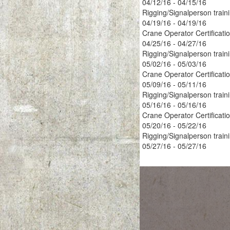
04/12/16 - 04/15/16
Rigging/Signalperson train
04/19/16 - 04/19/16
Crane Operator Certificati
04/25/16 - 04/27/16
Rigging/Signalperson train
05/02/16 - 05/03/16
Crane Operator Certificati
05/09/16 - 05/11/16
Rigging/Signalperson train
05/16/16 - 05/16/16
Crane Operator Certificati
05/20/16 - 05/22/16
Rigging/Signalperson train
05/27/16 - 05/27/16