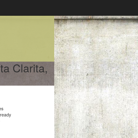
a Clarita,
es
 ready
e