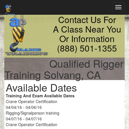
Toggl
navig
Contact Us For
A Class Near You
Or Information
(888) 501-1355
Qualified Rigger
Training Solvang, CA
Available Dates
Training And Exam Available Dates
Crane Operator Certification
04/04/16 - 04/06/16
Rigging/Signalperson training
04/07/16 - 04/07/16
Crane Operator Certification