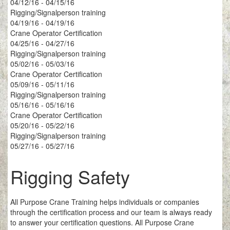
04/12/16 - 04/15/16
Rigging/Signalperson training
04/19/16 - 04/19/16
Crane Operator Certification
04/25/16 - 04/27/16
Rigging/Signalperson training
05/02/16 - 05/03/16
Crane Operator Certification
05/09/16 - 05/11/16
Rigging/Signalperson training
05/16/16 - 05/16/16
Crane Operator Certification
05/20/16 - 05/22/16
Rigging/Signalperson training
05/27/16 - 05/27/16
Rigging Safety
All Purpose Crane Training helps individuals or companies
through the certification process and our team is always ready
to answer your certification questions. All Purpose Crane