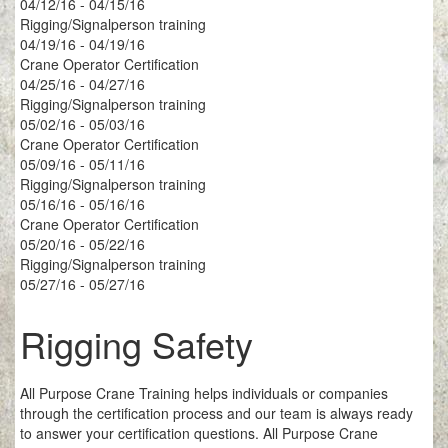
04/12/16 - 04/15/16
Rigging/Signalperson training
04/19/16 - 04/19/16
Crane Operator Certification
04/25/16 - 04/27/16
Rigging/Signalperson training
05/02/16 - 05/03/16
Crane Operator Certification
05/09/16 - 05/11/16
Rigging/Signalperson training
05/16/16 - 05/16/16
Crane Operator Certification
05/20/16 - 05/22/16
Rigging/Signalperson training
05/27/16 - 05/27/16
Rigging Safety
All Purpose Crane Training helps individuals or companies
through the certification process and our team is always ready
to answer your certification questions. All Purpose Crane