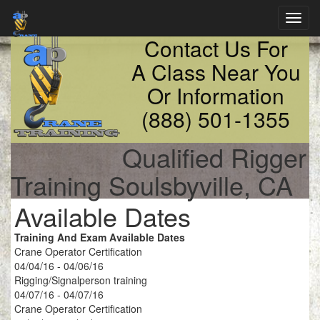
Toggl
navig
Contact Us For
A Class Near You
Or Information
(888) 501-1355
Qualified Rigger
Training Soulsbyville, CA
Available Dates
Training And Exam Available Dates
Crane Operator Certification
04/04/16 - 04/06/16
Rigging/Signalperson training
04/07/16 - 04/07/16
Crane Operator Certification