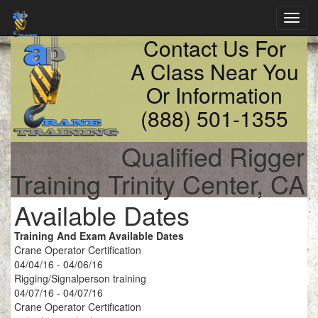
Toggl
navig
Contact Us For
A Class Near You
Or Information
(888) 501-1355
Qualified Rigger
Training Trinity Center, CA
Available Dates
Training And Exam Available Dates
Crane Operator Certification
04/04/16 - 04/06/16
Rigging/Signalperson training
04/07/16 - 04/07/16
Crane Operator Certification