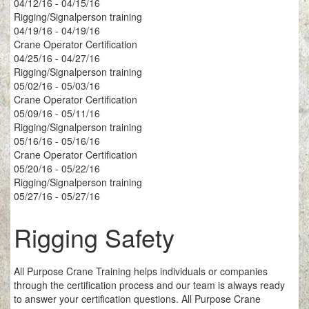
04/12/16 - 04/15/16
Rigging/Signalperson training
04/19/16 - 04/19/16
Crane Operator Certification
04/25/16 - 04/27/16
Rigging/Signalperson training
05/02/16 - 05/03/16
Crane Operator Certification
05/09/16 - 05/11/16
Rigging/Signalperson training
05/16/16 - 05/16/16
Crane Operator Certification
05/20/16 - 05/22/16
Rigging/Signalperson training
05/27/16 - 05/27/16
Rigging Safety
All Purpose Crane Training helps individuals or companies
through the certification process and our team is always ready
to answer your certification questions. All Purpose Crane