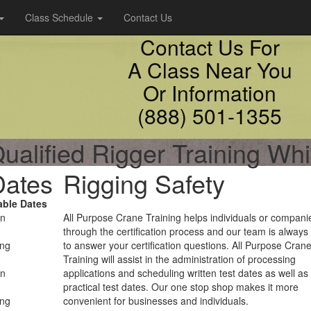
Class Schedule
Contact Us
Contact Us For
A Class Near You
Or Information
(888) 501-1355
ualified Rigger Training Whi
Dates
Rigging Safety
able Dates
on
All Purpose Crane Training helps individuals or compani
through the certification process and our team is always
ing
to answer your certification questions. All Purpose Cran
Training will assist in the administration of processing
on
applications and scheduling written test dates as well as
practical test dates. Our one stop shop makes it more
ing
convenient for businesses and individuals.