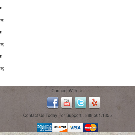
on
ing
on
ing
on
ing
Connect With Us
Contact Us Today For Support - 888.501.1355