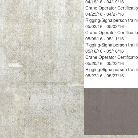
04/19/16 - 04/19/16
Crane Operator Certificati
04/25/16 - 04/27/16
Rigging/Signalperson train
05/02/16 - 05/03/16
Crane Operator Certificati
05/09/16 - 05/11/16
Rigging/Signalperson train
05/16/16 - 05/16/16
Crane Operator Certificati
05/20/16 - 05/22/16
Rigging/Signalperson train
05/27/16 - 05/27/16