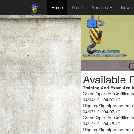
Home
About
Services
News
Q
Available 
Training And Exam Avail
Crane Operator Certificati
04/04/16 - 04/06/16
Rigging/Signalperson train
04/07/16 - 04/07/16
Crane Operator Certificati
04/12/16 - 04/15/16
Rigging/Signalperson train