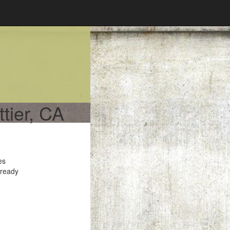
ttier, CA
es
 ready
e