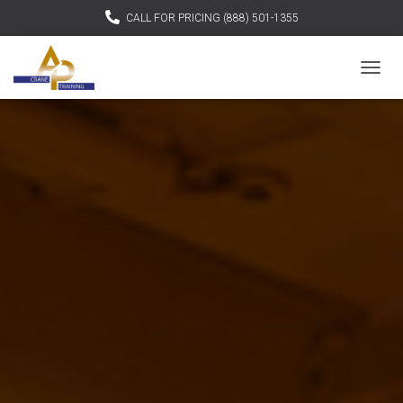
CALL FOR PRICING (888) 501-1355
TOGGL