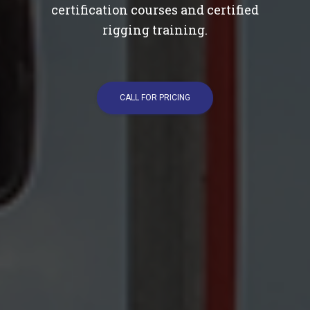
certification courses and certified
rigging training.
CALL FOR PRICING