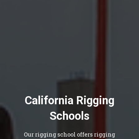
California Rigging
Schools
Our rigging school offers rigging